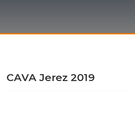
CAVA Jerez 2019